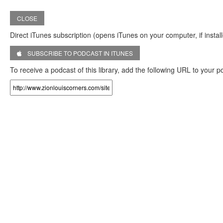
CLOSE
Direct iTunes subscription (opens iTunes on your computer, if install
SUBSCRIBE TO PODCAST IN ITUNES
To receive a podcast of this library, add the following URL to your 