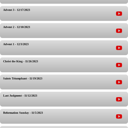
Advent 3 - 12/17/2023
Advent 2 - 12/10/2023
Advent 1 - 12/3/2023
Christ the King - 11/26/2023
Saints Triumphant - 11/19/2023
Last Judgment - 11/12/2023
Reformation Sunday - 11/5/2023