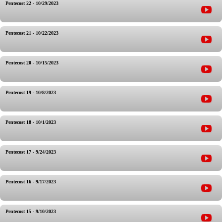
Pentecost 22 - 10/29/2023
Pentecost 21 - 10/22/2023
Pentecost 20 - 10/15/2023
Pentecost 19 - 10/8/2023
Pentecost 18 - 10/1/2023
Pentecost 17 - 9/24/2023
Pentecost 16 - 9/17/2023
Pentecost 15 - 9/10/2023