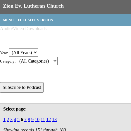
Zion Ev. Lutheran Church
MENU
FULL SITE VERSION
Audio/Video Downloads
Year:
Category:
Select page:
1
2
3
4
5
6
7
8
9
10
11
12
13
Showing records 151 through 180.