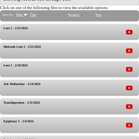
Click on one of the following files to view the available options:
Sort by:
Date
Title
Speaker
Text
Lent 2 - 2/25/2024
Midweek Lent 2 - 2/21/2024
Lent 1 - 2/18/2024
Ash Wednesday - 2/14/2024
Transfiguration - 2/11/2024
Epiphany 5 - 2/4/2024