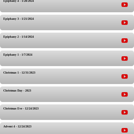
Epiphany 4 - 1/28/2024
Epiphany 3 - 1/21/2024
Epiphany 2 - 1/14/2024
Epiphany 1 - 1/7/2024
Christmas 1 - 12/31/2023
Christmas Day - 2023
Christmas Eve - 12/24/2023
Advent 4 - 12/24/2023