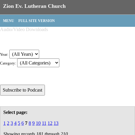
Zion Ev. Lutheran Church
MENU
FULL SITE VERSION
Audio/Video Downloads
Year:
Category:
Select page:
1
2
3
4
5
6
7
8
9
10
11
12
13
Showing records 181 through 210.