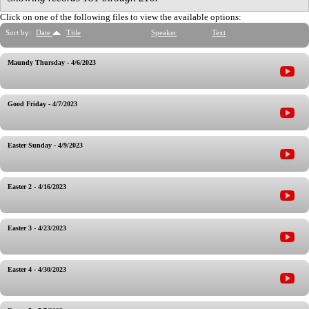
Click on one of the following files to view the available options:
Sort by:
Date
Title
Speaker
Text
Maundy Thursday - 4/6/2023
Good Friday - 4/7/2023
Easter Sunday - 4/9/2023
Easter 2 - 4/16/2023
Easter 3 - 4/23/2023
Easter 4 - 4/30/2023