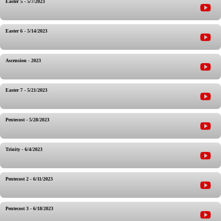
Easter 5 - 5/7/2023
Easter 6 - 5/14/2023
Ascension - 2023
Easter 7 - 5/21/2023
Pentecost - 5/28/2023
Trinity - 6/4/2023
Pentecost 2 - 6/11/2023
Pentecost 3 - 6/18/2023