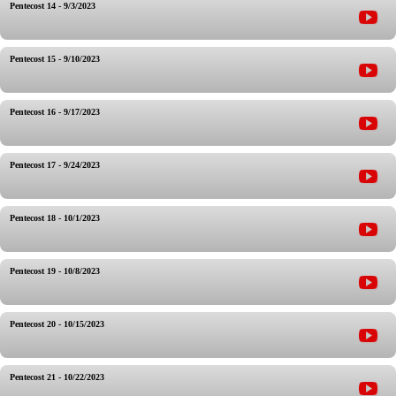
Pentecost 14 - 9/3/2023
Pentecost 15 - 9/10/2023
Pentecost 16 - 9/17/2023
Pentecost 17 - 9/24/2023
Pentecost 18 - 10/1/2023
Pentecost 19 - 10/8/2023
Pentecost 20 - 10/15/2023
Pentecost 21 - 10/22/2023