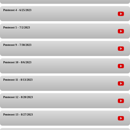
Pentecost 4 - 6/25/2023
Pentecost 5 - 7/2/2023
Pentecost 9 - 7/30/2023
Pentecost 10 - 8/6/2023
Pentecost 11 - 8/13/2023
Pentecost 12 - 8/20/2023
Pentecost 13 - 8/27/2023