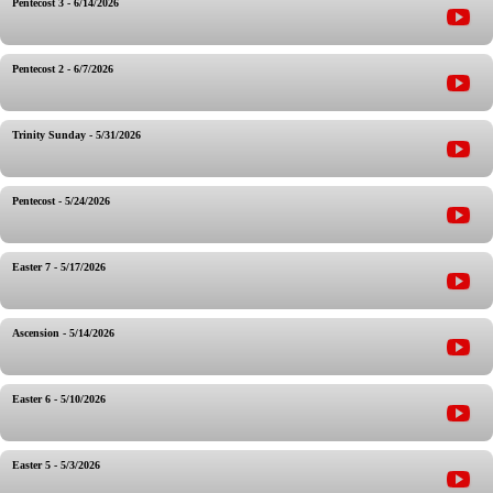
Pentecost 3 - 6/14/2026
Pentecost 2 - 6/7/2026
Trinity Sunday - 5/31/2026
Pentecost - 5/24/2026
Easter 7 - 5/17/2026
Ascension - 5/14/2026
Easter 6 - 5/10/2026
Easter 5 - 5/3/2026