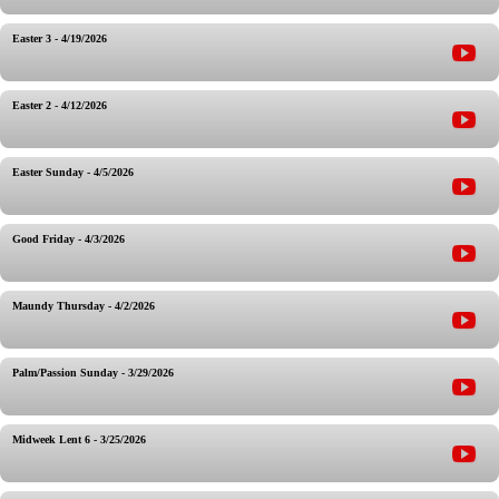
Easter 3 - 4/19/2026
Easter 2 - 4/12/2026
Easter Sunday - 4/5/2026
Good Friday - 4/3/2026
Maundy Thursday - 4/2/2026
Palm/Passion Sunday - 3/29/2026
Midweek Lent 6 - 3/25/2026