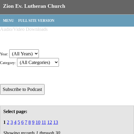
Zion Ev. Lutheran Church
MENU
FULL SITE VERSION
Audio/Video Downloads
Year:
Category:
Select page:
1
2
3
4
5
6
7
8
9
10
11
12
13
Showing records 1 through 30.