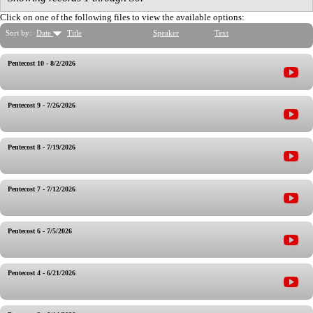
Click on one of the following files to view the available options:
Sort by:
Date
Title
Speaker
Text
Pentecost 10 - 8/2/2026
Pentecost 9 - 7/26/2026
Pentecost 8 - 7/19/2026
Pentecost 7 - 7/12/2026
Pentecost 6 - 7/5/2026
Pentecost 4 - 6/21/2026