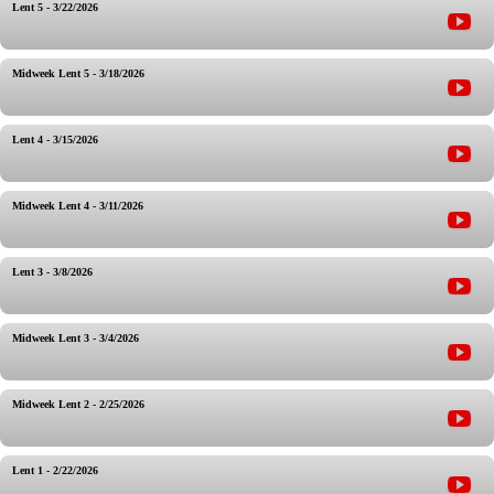
Lent 5 - 3/22/2026
Midweek Lent 5 - 3/18/2026
Lent 4 - 3/15/2026
Midweek Lent 4 - 3/11/2026
Lent 3 - 3/8/2026
Midweek Lent 3 - 3/4/2026
Midweek Lent 2 - 2/25/2026
Lent 1 - 2/22/2026