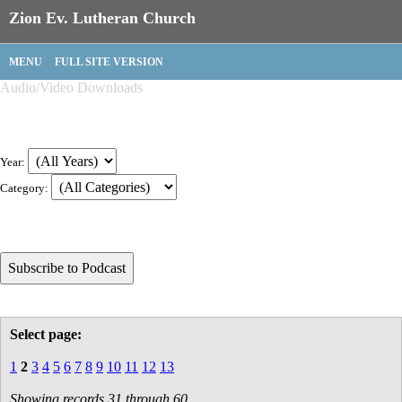
Zion Ev. Lutheran Church
MENU
FULL SITE VERSION
Audio/Video Downloads
Year:
Category:
Select page:
1
2
3
4
5
6
7
8
9
10
11
12
13
Showing records 31 through 60.