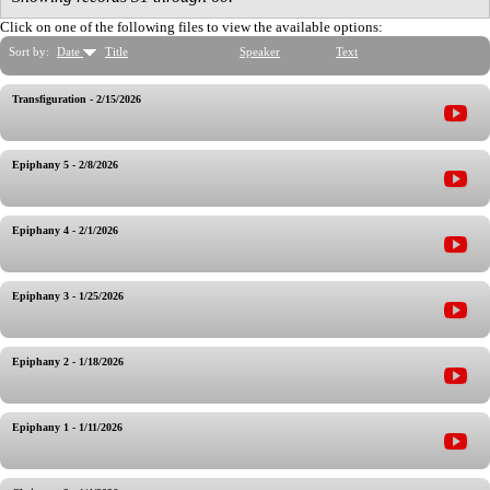
Click on one of the following files to view the available options:
Sort by:
Date
Title
Speaker
Text
Transfiguration - 2/15/2026
Epiphany 5 - 2/8/2026
Epiphany 4 - 2/1/2026
Epiphany 3 - 1/25/2026
Epiphany 2 - 1/18/2026
Epiphany 1 - 1/11/2026