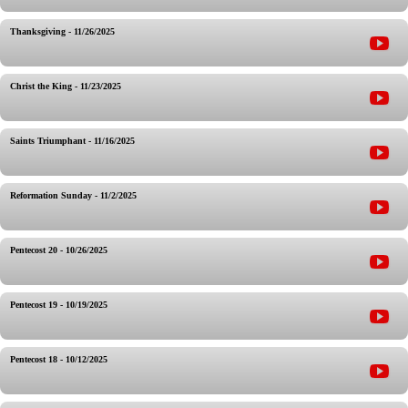
Thanksgiving - 11/26/2025
Christ the King - 11/23/2025
Saints Triumphant - 11/16/2025
Reformation Sunday - 11/2/2025
Pentecost 20 - 10/26/2025
Pentecost 19 - 10/19/2025
Pentecost 18 - 10/12/2025