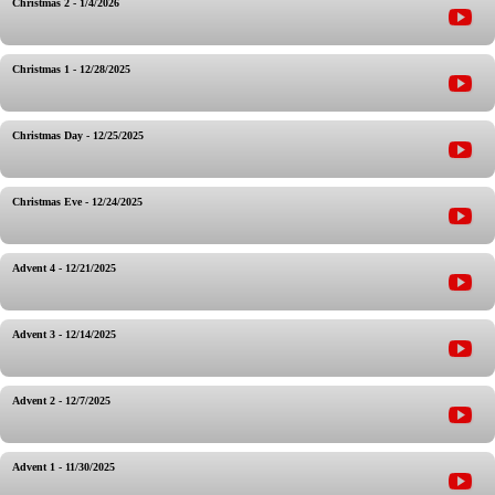
Christmas 2 - 1/4/2026
Christmas 1 - 12/28/2025
Christmas Day - 12/25/2025
Christmas Eve - 12/24/2025
Advent 4 - 12/21/2025
Advent 3 - 12/14/2025
Advent 2 - 12/7/2025
Advent 1 - 11/30/2025