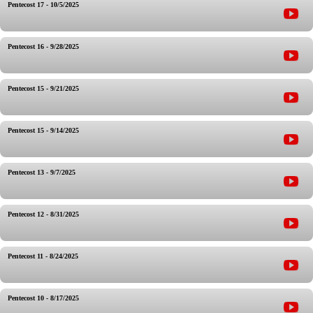
Pentecost 17 - 10/5/2025
Pentecost 16 - 9/28/2025
Pentecost 15 - 9/21/2025
Pentecost 15 - 9/14/2025
Pentecost 13 - 9/7/2025
Pentecost 12 - 8/31/2025
Pentecost 11 - 8/24/2025
Pentecost 10 - 8/17/2025