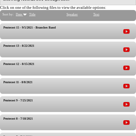
Click on one of the following files to view the available options:
Sort by:
Date
Title
Speaker
Text
Pentecost 15 - 9/5/2021 - Branches Band
Pentecost 13 - 8/22/2021
Pentecost 12 - 8/15/2021
Pentecost 11 - 8/8/2021
Pentecost 9 - 7/25/2021
Pentecost 8 - 7/18/2021