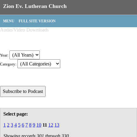
Zion Ev. Lutheran Church
MENU
FULL SITE VERSION
Audio/Video Downloads
Year:
Category:
Select page:
1
2
3
4
5
6
7
8
9
10
11
12
13
Showing records 301 through 330.