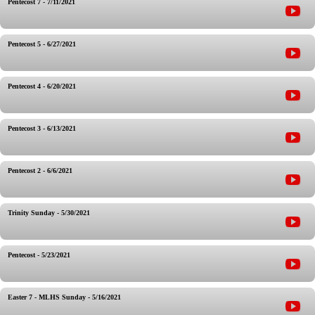
Pentecost 7 - 7/11/2021
Pentecost 5 - 6/27/2021
Pentecost 4 - 6/20/2021
Pentecost 3 - 6/13/2021
Pentecost 2 - 6/6/2021
Trinity Sunday - 5/30/2021
Pentecost - 5/23/2021
Easter 7 - MLHS Sunday - 5/16/2021