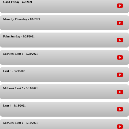
Good Friday - 4/2/2021
Maundy Thursday - 4/1/2021
Palm Sunday - 3/28/2021
Midweek Lent 6 - 3/24/2021
Lent 5 - 3/21/2021
Midweek Lent 5 - 3/17/2021
Lent 4 - 3/14/2021
Midweek Lent 4 - 3/10/2021