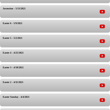
Ascension - 5/13/2021
Easter 6 - 5/9/2021
Easter 5 - 5/2/2021
Easter 4 - 4/25/2021
Easter 3 - 4/18/2021
Easter 2 - 4/11/2021
Easter Sunday - 4/4/2021