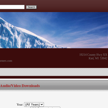
19214 County Hwy XX
Kiel, WI 53042
orners.com
Audio/Video Downloads
Year: