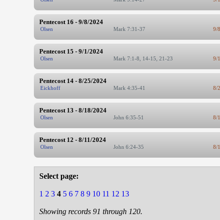
Pentecost 16 - 9/8/2024
Olsen
Mark 7:31-37
9/
Pentecost 15 - 9/1/2024
Olsen
Mark 7:1-8, 14-15, 21-23
9/
Pentecost 14 - 8/25/2024
Eickhoff
Mark 4:35-41
8/
Pentecost 13 - 8/18/2024
Olsen
John 6:35-51
8/
Pentecost 12 - 8/11/2024
Olsen
John 6:24-35
8/
Select page:
1
2
3
4
5
6
7
8
9
10
11
12
13
Showing records 91 through 120.