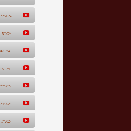
/22/2024
/15/2024
/8/2024
/1/2024
/27/2024
/24/2024
/17/2024