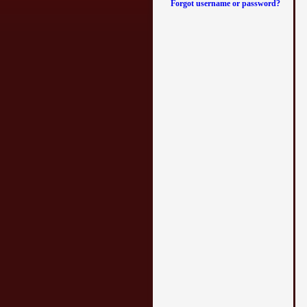
Forgot username or password?