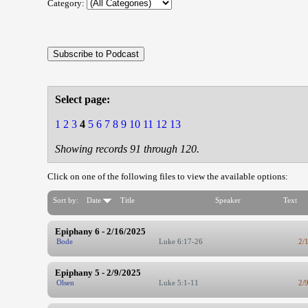
Category:
Select page:
1
2
3
4
5
6
7
8
9
10
11
12
13
Showing records 91 through 120.
Click on one of the following files to view the available options:
Sort by:
Date
Title
Speaker
Text
Epiphany 6 - 2/16/2025
Bode
Luke 6:17-26
2/
Epiphany 5 - 2/9/2025
Olsen
Luke 5:1-11
2/