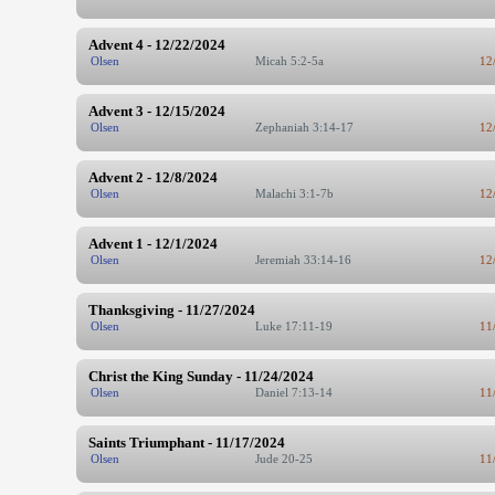
Advent 4 - 12/22/2024
Olsen
Micah 5:2-5a
12
Advent 3 - 12/15/2024
Olsen
Zephaniah 3:14-17
12
Advent 2 - 12/8/2024
Olsen
Malachi 3:1-7b
12
Advent 1 - 12/1/2024
Olsen
Jeremiah 33:14-16
12
Thanksgiving - 11/27/2024
Olsen
Luke 17:11-19
11
Christ the King Sunday - 11/24/2024
Olsen
Daniel 7:13-14
11
Saints Triumphant - 11/17/2024
Olsen
Jude 20-25
11