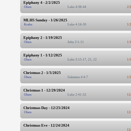
Epiphany 4 - 2/2/2025
Olsen
Luke 4:38-44
2/
MLHS Sunday - 1/26/2025
Krahn
Luke 4:16-30
1/
Epiphany 2 - 1/19/2025
Olsen
John 2:1-11
1/
Epiphany 1 - 1/12/2025
Olsen
Luke 3:15-17, 21, 22
1/
Christmas 2 - 1/5/2025
Olsen
Galatians 4:4-7
1/
Christmas 1 - 12/29/2024
Olsen
Luke 2:41-52
12
Christmas Day - 12/25/2024
Olsen
12
Christmas Eve - 12/24/2024
12