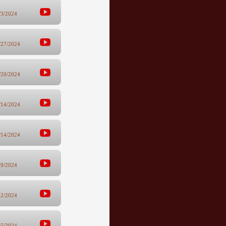
/3/2024
/27/2024
/20/2024
/14/2024
/14/2024
29/2024
22/2024
15/2024