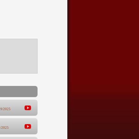
19/2025
9/2025