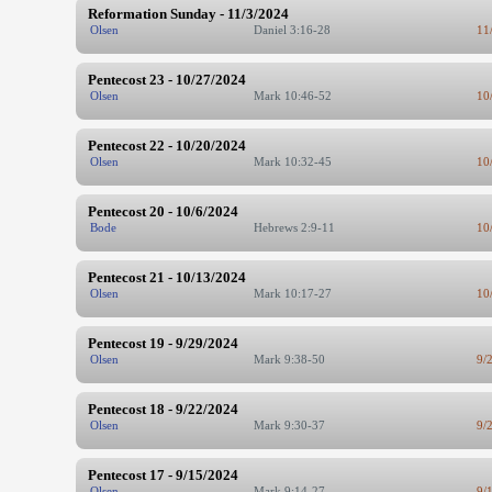
Reformation Sunday - 11/3/2024
Olsen
Daniel 3:16-28
11
Pentecost 23 - 10/27/2024
Olsen
Mark 10:46-52
10
Pentecost 22 - 10/20/2024
Olsen
Mark 10:32-45
10
Pentecost 20 - 10/6/2024
Bode
Hebrews 2:9-11
10
Pentecost 21 - 10/13/2024
Olsen
Mark 10:17-27
10
Pentecost 19 - 9/29/2024
Olsen
Mark 9:38-50
9/
Pentecost 18 - 9/22/2024
Olsen
Mark 9:30-37
9/
Pentecost 17 - 9/15/2024
Olsen
Mark 9:14-27
9/