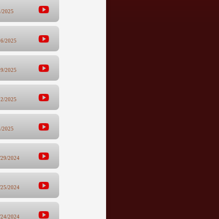
2/2025
26/2025
19/2025
12/2025
5/2025
/29/2024
/25/2024
/24/2024