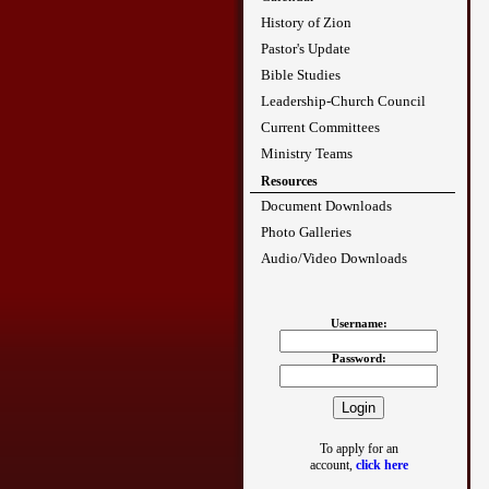
History of Zion
Pastor's Update
Bible Studies
Leadership-Church Council
Current Committees
Ministry Teams
Resources
Document Downloads
Photo Galleries
Audio/Video Downloads
Username:
Password:
To apply for an
account,
click here