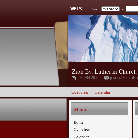
WELS
Search
for
Zion Ev. Lutheran Church
920-894-2662
pastor@zionlouisc
Overview
Calendar
Menu
Home
Overview
Calendar