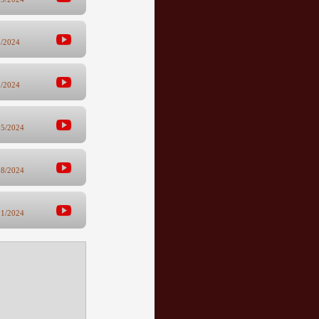
8/2024
1/2024
25/2024
18/2024
11/2024