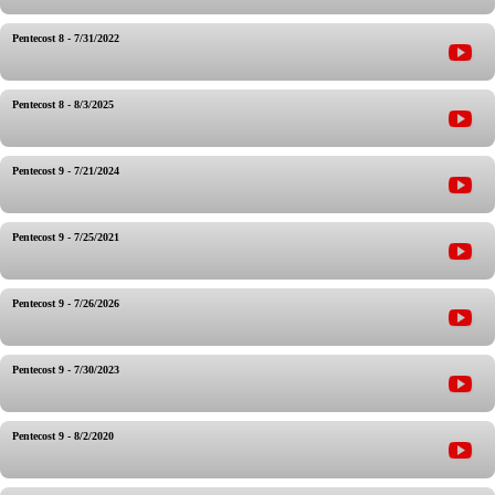
Pentecost 8 - 7/31/2022
Pentecost 8 - 8/3/2025
Pentecost 9 - 7/21/2024
Pentecost 9 - 7/25/2021
Pentecost 9 - 7/26/2026
Pentecost 9 - 7/30/2023
Pentecost 9 - 8/2/2020