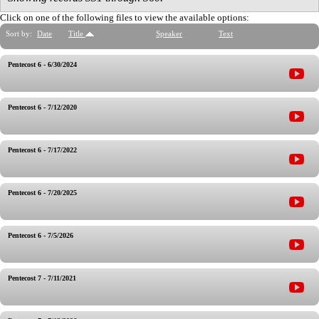
Click on one of the following files to view the available options:
Sort by:
Date
Title
Speaker
Text
Pentecost 6 - 6/30/2024
Pentecost 6 - 7/12/2020
Pentecost 6 - 7/17/2022
Pentecost 6 - 7/20/2025
Pentecost 6 - 7/5/2026
Pentecost 7 - 7/11/2021