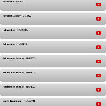
Pentecost 9 - 8/7/2022
Pentecost Sunday - 6/5/2022
Reformation - 10/30/2022
Reformation - 11/1/2020
Reformation Sunday - 11/2/2025
Reformation Sunday - 11/3/2024
Reformation Sunday - 11/5/2023
Saints Triumphant - 11/14/2021