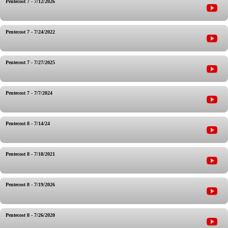
Pentecost 7 - 7/12/2026
Pentecost 7 - 7/24/2022
Pentecost 7 - 7/27/2025
Pentecost 7 - 7/7/2024
Pentecost 8 - 7/14/24
Pentecost 8 - 7/18/2021
Pentecost 8 - 7/19/2026
Pentecost 8 - 7/26/2020