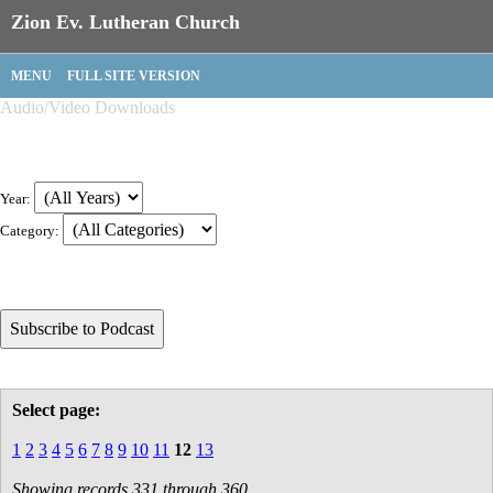
Zion Ev. Lutheran Church
MENU
FULL SITE VERSION
Audio/Video Downloads
Year:
Category:
Select page:
1
2
3
4
5
6
7
8
9
10
11
12
13
Showing records 331 through 360.