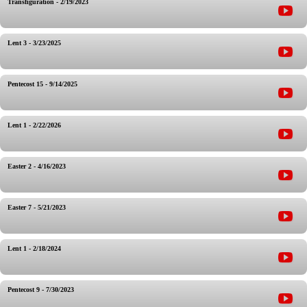
Transfiguration - 2/19/2023
Lent 3 - 3/23/2025
Pentecost 15 - 9/14/2025
Lent 1 - 2/22/2026
Easter 2 - 4/16/2023
Easter 7 - 5/21/2023
Lent 1 - 2/18/2024
Pentecost 9 - 7/30/2023