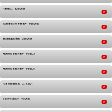
Advent 2 - 12/8/2024
Palm/Passion Sunday - 3/29/2026
Transfiguration - 2/11/2024
Maundy Thursday - 4/6/2023
Maundy Thursday - 4/2/2026
Ash Wednesday - 2/14/2024
Easter Sunday - 4/5/2026