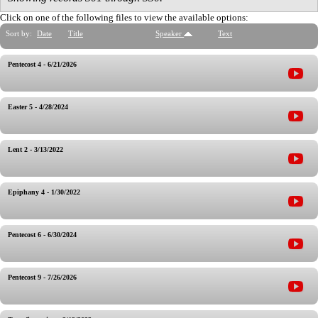
Click on one of the following files to view the available options:
Sort by:
Date
Title
Speaker
Text
Pentecost 4 - 6/21/2026
Easter 5 - 4/28/2024
Lent 2 - 3/13/2022
Epiphany 4 - 1/30/2022
Pentecost 6 - 6/30/2024
Pentecost 9 - 7/26/2026