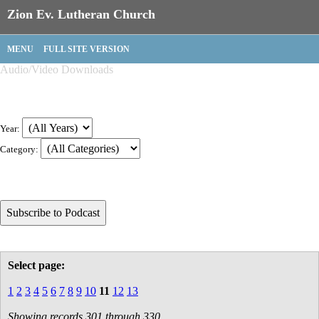
Zion Ev. Lutheran Church
MENU
FULL SITE VERSION
Audio/Video Downloads
Year:
Category:
Select page:
1
2
3
4
5
6
7
8
9
10
11
12
13
Showing records 301 through 330.