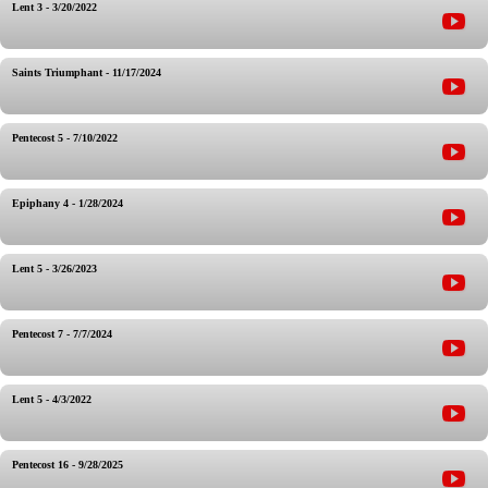
Lent 3 - 3/20/2022
Saints Triumphant - 11/17/2024
Pentecost 5 - 7/10/2022
Epiphany 4 - 1/28/2024
Lent 5 - 3/26/2023
Pentecost 7 - 7/7/2024
Lent 5 - 4/3/2022
Pentecost 16 - 9/28/2025