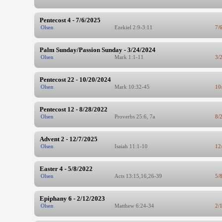
Pentecost 4 - 7/6/2025
Olsen
Ezekiel 2:9-3:11
7/
Palm Sunday/Passion Sunday - 3/24/2024
Olsen
Mark 1:1-11
3/
Pentecost 22 - 10/20/2024
Olsen
Mark 10:32-45
10
Pentecost 12 - 8/28/2022
Olsen
Proverbs 25:6, 7a
8/
Advent 2 - 12/7/2025
Olsen
Isaiah 11:1-10
12
Easter 4 - 5/8/2022
Olsen
Acts 13:15,16,26-39
5/
Epiphany 6 - 2/12/2023
Olsen
Matthew 6:24-34
2/