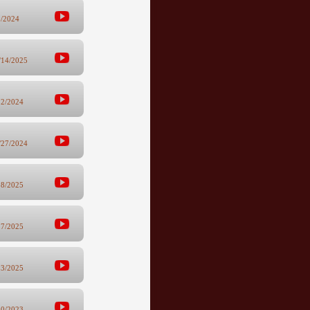
5/2024
/14/2025
12/2024
/27/2024
28/2025
17/2025
13/2025
10/2023