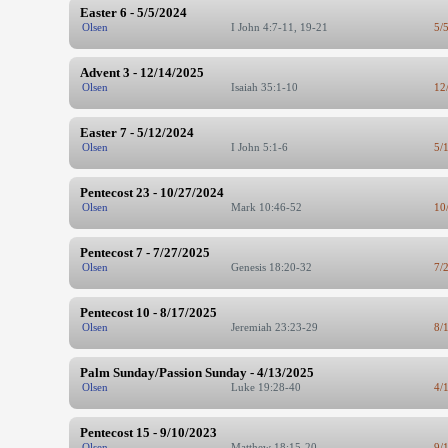
Easter 6 - 5/5/2024
Olsen
I John 4:7-11, 19-21
5/
Advent 3 - 12/14/2025
Olsen
Isaiah 35:1-10
12
Easter 7 - 5/12/2024
Olsen
I John 5:1-6
5/
Pentecost 23 - 10/27/2024
Olsen
Mark 10:46-52
10
Pentecost 7 - 7/27/2025
Olsen
Genesis 18:20-32
7/
Pentecost 10 - 8/17/2025
Olsen
Jeremiah 23:23-29
8/
Palm Sunday/Passion Sunday - 4/13/2025
Olsen
Luke 19:28-40
4/
Pentecost 15 - 9/10/2023
Olsen
Matthew 18:15-20
9/