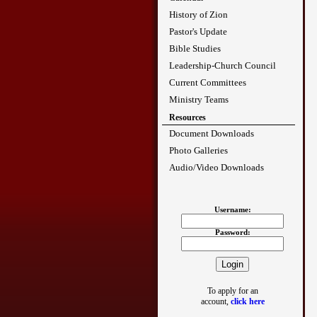
History of Zion
Pastor's Update
Bible Studies
Leadership-Church Council
Current Committees
Ministry Teams
Resources
Document Downloads
Photo Galleries
Audio/Video Downloads
Username:
Password:
To apply for an
account,
click here