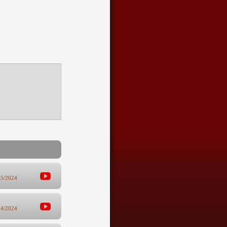
25/2024
14/2024