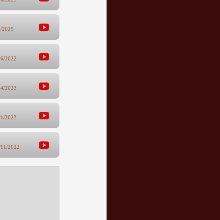
4/2025
16/2022
24/2023
/1/2023
/11/2022