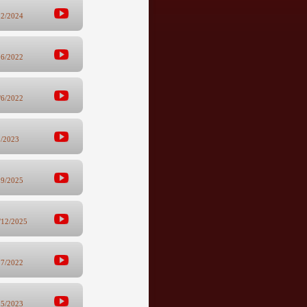
22/2024
26/2022
/6/2022
1/2023
29/2025
/12/2025
27/2022
15/2023