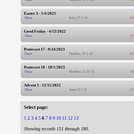
Easter 3 - 5/4/2025
Olsen
John 21:1-14
5/
Good Friday - 4/15/2022
Olsen
4/
Pentecost 17 - 9/24/2023
Olsen
Matthew 20:1-16
9/
Pentecost 18 - 10/1/2023
Olsen
Matthew 21:23-32
10
Advent 3 - 12/11/2022
Olsen
James 5:7-11
12
Select page:
1
2
3
4
5
6
7
8
9
10
11
12
13
Showing records 151 through 180.