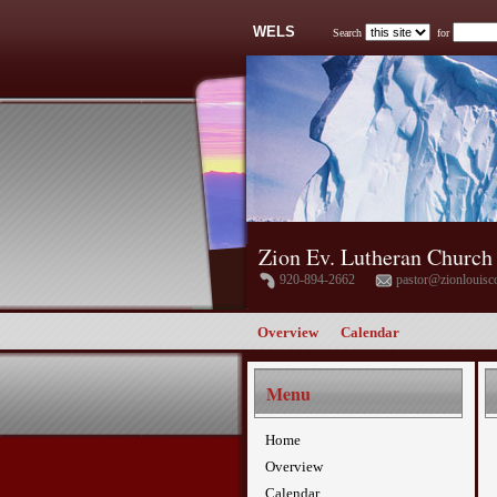
WELS
Search
for
Zion Ev. Lutheran Church
920-894-2662
pastor@zionlouisc
Overview
Calendar
Menu
Home
Overview
Calendar