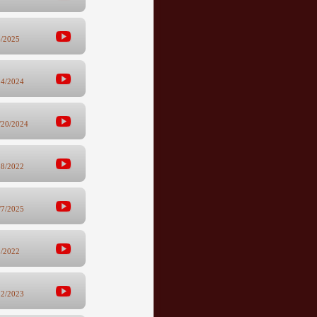
6/2025
24/2024
/20/2024
28/2022
/7/2025
8/2022
12/2023