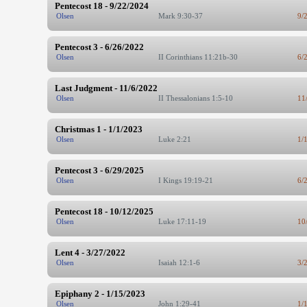
Pentecost 18 - 9/22/2024
Olsen
Mark 9:30-37
9/
Pentecost 3 - 6/26/2022
Olsen
II Corinthians 11:21b-30
6/
Last Judgment - 11/6/2022
Olsen
II Thessalonians 1:5-10
11
Christmas 1 - 1/1/2023
Olsen
Luke 2:21
1/
Pentecost 3 - 6/29/2025
Olsen
I Kings 19:19-21
6/
Pentecost 18 - 10/12/2025
Olsen
Luke 17:11-19
10
Lent 4 - 3/27/2022
Olsen
Isaiah 12:1-6
3/
Epiphany 2 - 1/15/2023
Olsen
John 1:29-41
1/