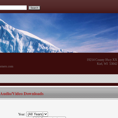
19214 County Hwy XX
Kiel, WI 53042
orners.com
Audio/Video Downloads
Year: