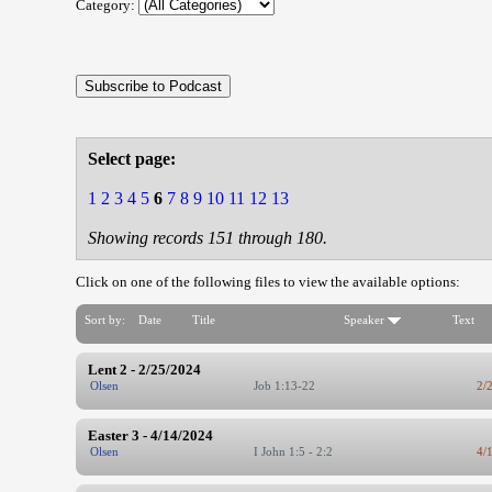
Category:
Select page:
1
2
3
4
5
6
7
8
9
10
11
12
13
Showing records 151 through 180.
Click on one of the following files to view the available options:
Sort by:
Date
Title
Speaker
Text
Lent 2 - 2/25/2024
Olsen
Job 1:13-22
2/
Easter 3 - 4/14/2024
Olsen
I John 1:5 - 2:2
4/