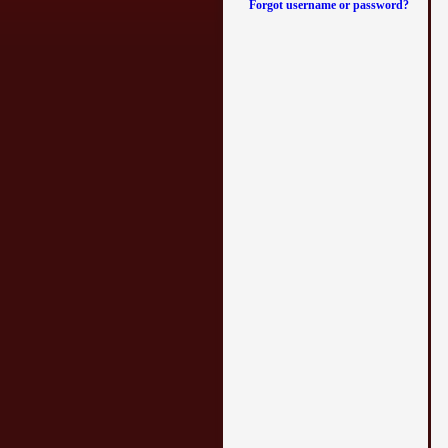
Forgot username or password?