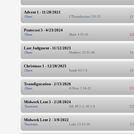
Advent 1 - 11/28/2021
Olsen
I Thessalonians 3:9-13
11
Pentecost 5 - 6/23/2024
Olsen
Mark 4:35-41
6/
Last Judgment - 11/12/2023
Olsen
Matthew 25:31-46
11
Christmas 1 - 12/28/2025
Olsen
Isaiah 63:7-9
12
Transfiguration - 2/15/2026
Olsen
II Peter 1:16-21
2/
Midweek Lent 3 - 2/28/2024
Naumann
Job 40:1-2; 42:1-6
2/
Midweek Lent 2 - 3/9/2022
Naumann
Luke 23:13-16
3/