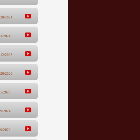
/28/2021
23/2024
/12/2023
/28/2025
15/2026
29/2024
10/2022