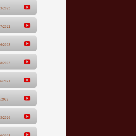
23/2023
17/2022
16/2023
18/2022
/6/2021
6/2022
25/2026
10/2025