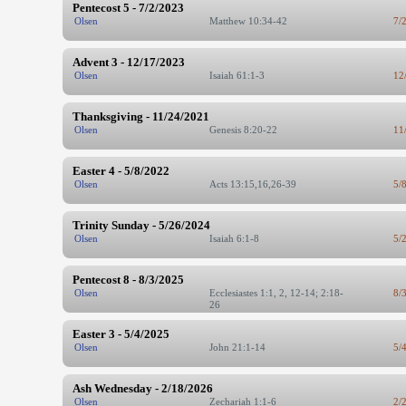
Pentecost 5 - 7/2/2023
Olsen
Matthew 10:34-42
7/
Advent 3 - 12/17/2023
Olsen
Isaiah 61:1-3
12
Thanksgiving - 11/24/2021
Olsen
Genesis 8:20-22
11
Easter 4 - 5/8/2022
Olsen
Acts 13:15,16,26-39
5/
Trinity Sunday - 5/26/2024
Olsen
Isaiah 6:1-8
5/
Pentecost 8 - 8/3/2025
Olsen
Ecclesiastes 1:1, 2, 12-14; 2:18-
8/
26
Easter 3 - 5/4/2025
Olsen
John 21:1-14
5/
Ash Wednesday - 2/18/2026
Olsen
Zechariah 1:1-6
2/