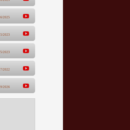
26/2025
25/2023
/5/2023
27/2022
19/2026