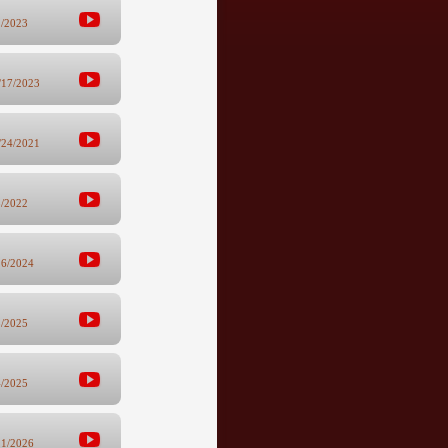
2/2023
/17/2023
/24/2021
8/2022
26/2024
3/2025
4/2025
21/2026