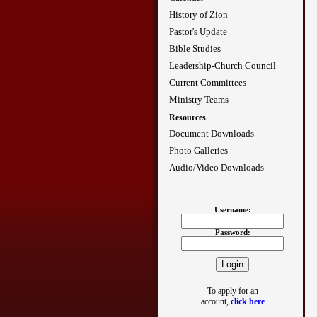
History of Zion
Pastor's Update
Bible Studies
Leadership-Church Council
Current Committees
Ministry Teams
Resources
Document Downloads
Photo Galleries
Audio/Video Downloads
Username:
Password:
To apply for an
account,
click here