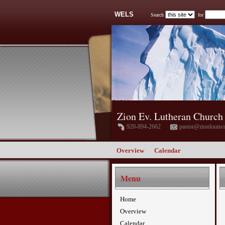
WELS
Search
for
Zion Ev. Lutheran Church
920-894-2662
pastor@zionlouisc
Overview
Calendar
Menu
Home
Overview
Calendar