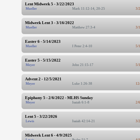
Lent Midweek 5 - 3/22/2023
Mueller
Mark 11:12-14, 20-25
3/
Midweek Lent 3 - 3/16/2022
Mueller
Matthew 27:3-4
3/
Easter 6 - 5/14/2023
Mueller
I Peter 2:4-10
5/
Easter 5 - 5/15/2022
Meyer
John 21:15-17
5/
Advent 2 - 12/5/2021
Meyer
Luke 1:26-38
12
Epiphany 5 - 2/6/2022 - MLHS Sunday
Meyer
Isaiah 6:1-8
2/
Lent 5 - 3/22/2026
Lewis
Isaiah 42:14-21
3/
Midweek Lent 6 - 4/9/2025
Lewis
Psalm 51:7
4/