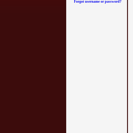
Forgot username or password?