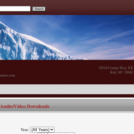
19214 County Hwy XX
Kiel, WI 53042
orners.com
Audio/Video Downloads
Year: