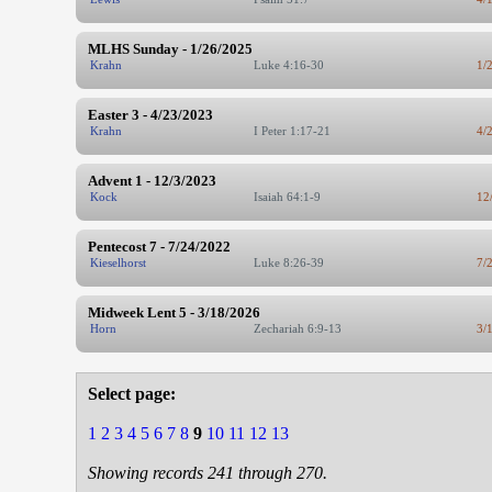
MLHS Sunday - 1/26/2025
Krahn
Luke 4:16-30
1/
Easter 3 - 4/23/2023
Krahn
I Peter 1:17-21
4/
Advent 1 - 12/3/2023
Kock
Isaiah 64:1-9
12
Pentecost 7 - 7/24/2022
Kieselhorst
Luke 8:26-39
7/
Midweek Lent 5 - 3/18/2026
Horn
Zechariah 6:9-13
3/
Select page:
1
2
3
4
5
6
7
8
9
10
11
12
13
Showing records 241 through 270.