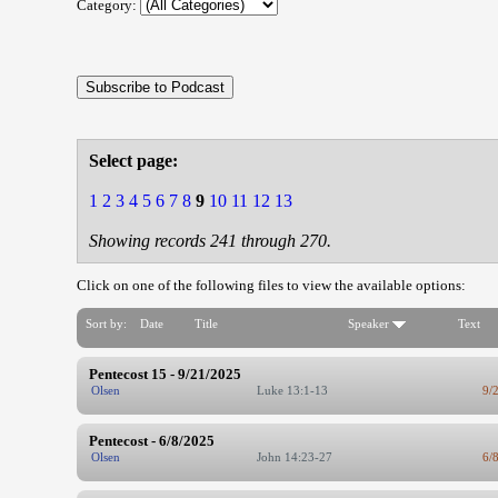
Category:
Select page:
1
2
3
4
5
6
7
8
9
10
11
12
13
Showing records 241 through 270.
Click on one of the following files to view the available options:
Sort by:
Date
Title
Speaker
Text
Pentecost 15 - 9/21/2025
Olsen
Luke 13:1-13
9/
Pentecost - 6/8/2025
Olsen
John 14:23-27
6/