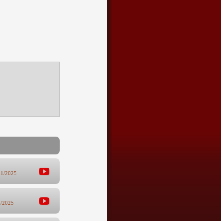
21/2025
8/2025