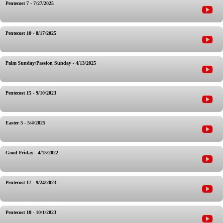
Pentecost 7 - 7/27/2025
Pentecost 10 - 8/17/2025
Palm Sunday/Passion Sunday - 4/13/2025
Pentecost 15 - 9/10/2023
Easter 3 - 5/4/2025
Good Friday - 4/15/2022
Pentecost 17 - 9/24/2023
Pentecost 18 - 10/1/2023