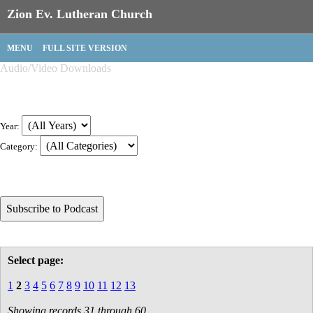
Zion Ev. Lutheran Church
MENU
FULL SITE VERSION
Audio/Video Downloads
Year:
Category:
Select page:
1
2
3
4
5
6
7
8
9
10
11
12
13
Showing records 31 through 60.