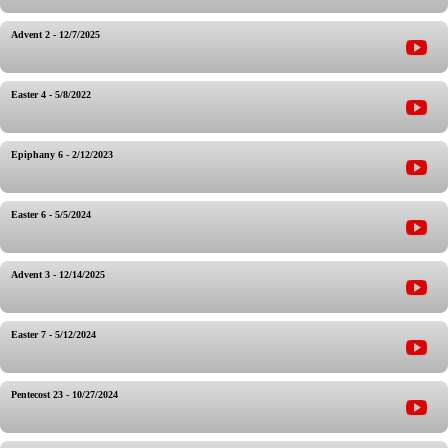
Advent 2 - 12/7/2025
Easter 4 - 5/8/2022
Epiphany 6 - 2/12/2023
Easter 6 - 5/5/2024
Advent 3 - 12/14/2025
Easter 7 - 5/12/2024
Pentecost 23 - 10/27/2024