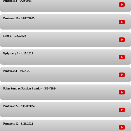
Pentecost 3 - 6/29/2025
Pentecost 18 - 10/12/2025
Lent 4 - 3/27/2022
Epiphany 2 - 1/15/2023
Pentecost 4 - 7/6/2025
Palm Sunday/Passion Sunday - 3/24/2024
Pentecost 22 - 10/20/2024
Pentecost 12 - 8/28/2022