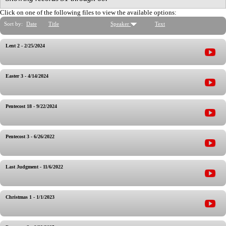
Click on one of the following files to view the available options:
Sort by:
Date
Title
Speaker
Text
Lent 2 - 2/25/2024
Easter 3 - 4/14/2024
Pentecost 18 - 9/22/2024
Pentecost 3 - 6/26/2022
Last Judgment - 11/6/2022
Christmas 1 - 1/1/2023