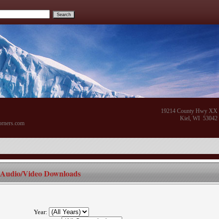
19214 County Hwy XX
Kiel, WI 53042
orners.com
Audio/Video Downloads
Year: