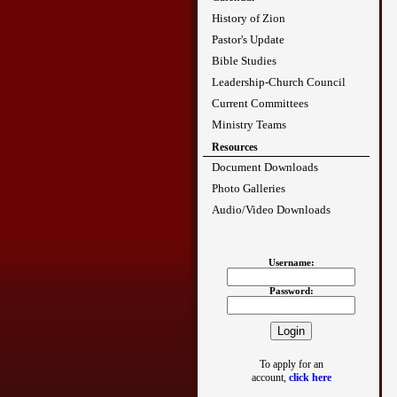
History of Zion
Pastor's Update
Bible Studies
Leadership-Church Council
Current Committees
Ministry Teams
Resources
Document Downloads
Photo Galleries
Audio/Video Downloads
Username:
Password:
To apply for an
account,
click here