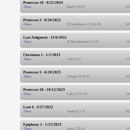
Pentecost 18 - 9/22/2024
Olsen
Mark 9:30-37
9/
Pentecost 3 - 6/26/2022
Olsen
II Corinthians 11:21b-30
6/
Last Judgment - 11/6/2022
Olsen
II Thessalonians 1:5-10
11
Christmas 1 - 1/1/2023
Olsen
Luke 2:21
1/
Pentecost 3 - 6/29/2025
Olsen
I Kings 19:19-21
6/
Pentecost 18 - 10/12/2025
Olsen
Luke 17:11-19
10
Lent 4 - 3/27/2022
Olsen
Isaiah 12:1-6
3/
Epiphany 2 - 1/15/2023
Olsen
John 1:29-41
1/