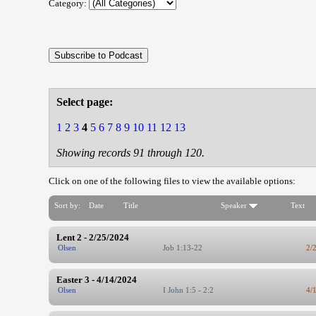
Category:
Select page:
1
2
3
4
5
6
7
8
9
10
11
12
13
Showing records 91 through 120.
Click on one of the following files to view the available options:
Sort by:
Date
Title
Speaker
Text
Lent 2 - 2/25/2024
Olsen
Job 1:13-22
2/
Easter 3 - 4/14/2024
Olsen
I John 1:5 - 2:2
4/