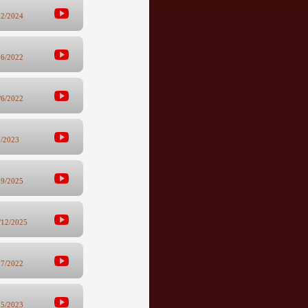
22/2024
26/2022
/6/2022
1/2023
29/2025
/12/2025
27/2022
15/2023