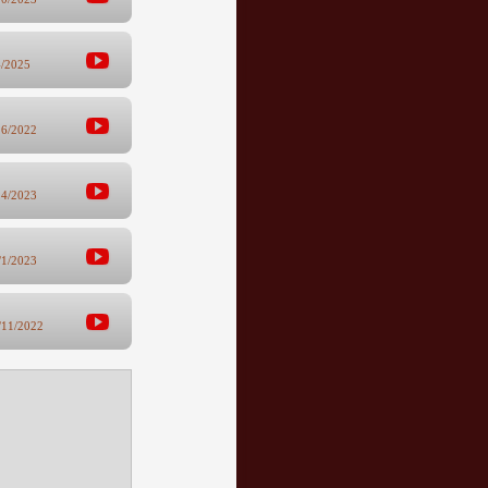
4/2025
16/2022
24/2023
/1/2023
/11/2022