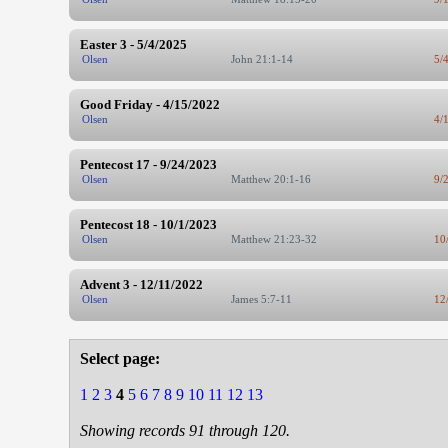
Easter 3 - 5/4/2025
Olsen
John 21:1-14
5/
Good Friday - 4/15/2022
Olsen
4/
Pentecost 17 - 9/24/2023
Olsen
Matthew 20:1-16
9/
Pentecost 18 - 10/1/2023
Olsen
Matthew 21:23-32
10
Advent 3 - 12/11/2022
Olsen
James 5:7-11
12
Select page:
1
2
3
4
5
6
7
8
9
10
11
12
13
Showing records 91 through 120.