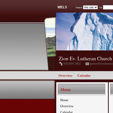
WELS
Search
for
Zion Ev. Lutheran Church
920-894-2662
pastor@zionlouisc
Overview
Calendar
Menu
Home
Overview
Calendar