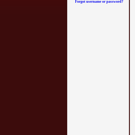
Forgot username or password?