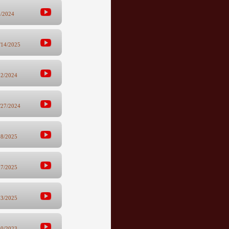
5/2024
/14/2025
12/2024
/27/2024
28/2025
17/2025
13/2025
10/2023