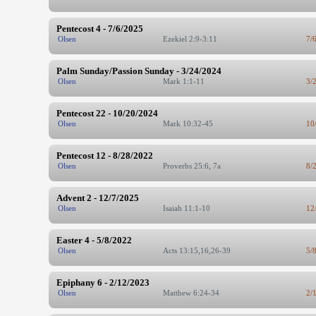
Pentecost 4 - 7/6/2025
Olsen
Ezekiel 2:9-3:11
7/
Palm Sunday/Passion Sunday - 3/24/2024
Olsen
Mark 1:1-11
3/
Pentecost 22 - 10/20/2024
Olsen
Mark 10:32-45
10
Pentecost 12 - 8/28/2022
Olsen
Proverbs 25:6, 7a
8/
Advent 2 - 12/7/2025
Olsen
Isaiah 11:1-10
12
Easter 4 - 5/8/2022
Olsen
Acts 13:15,16,26-39
5/
Epiphany 6 - 2/12/2023
Olsen
Matthew 6:24-34
2/