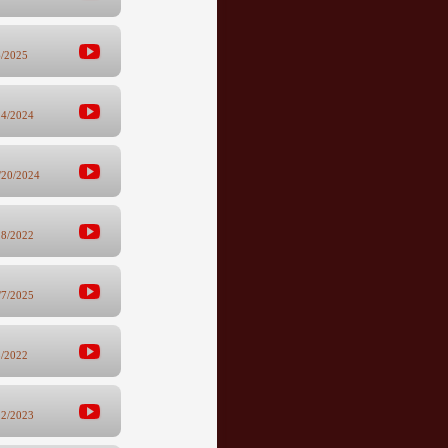
6/2025
24/2024
/20/2024
28/2022
/7/2025
8/2022
12/2023