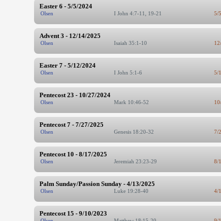
Easter 6 - 5/5/2024
Olsen
I John 4:7-11, 19-21
5/
Advent 3 - 12/14/2025
Olsen
Isaiah 35:1-10
12
Easter 7 - 5/12/2024
Olsen
I John 5:1-6
5/
Pentecost 23 - 10/27/2024
Olsen
Mark 10:46-52
10
Pentecost 7 - 7/27/2025
Olsen
Genesis 18:20-32
7/
Pentecost 10 - 8/17/2025
Olsen
Jeremiah 23:23-29
8/
Palm Sunday/Passion Sunday - 4/13/2025
Olsen
Luke 19:28-40
4/
Pentecost 15 - 9/10/2023
Olsen
Matthew 18:15-20
9/