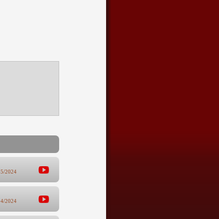
25/2024
14/2024