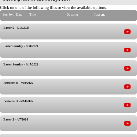
Click on one of the following files to view the available options:
Sort by:
Date
Title
Speaker
Text
Easter 5 - 5/18/2025
Easter Sunday - 3/31/2024
Easter Sunday - 4/17/2022
Pentecost 8 - 7/19/2026
Pentecost 3 - 6/14/2026
Easter 2 - 4/7/2024