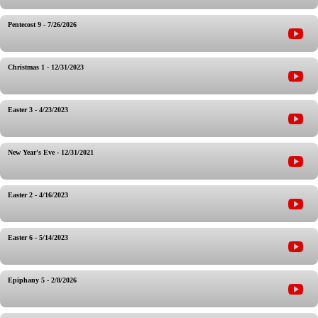
Pentecost 9 - 7/26/2026
Christmas 1 - 12/31/2023
Easter 3 - 4/23/2023
New Year's Eve - 12/31/2021
Easter 2 - 4/16/2023
Easter 6 - 5/14/2023
Epiphany 5 - 2/8/2026