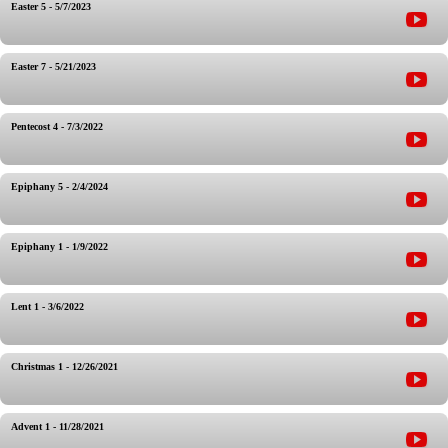
Easter 5 - 5/7/2023
Easter 7 - 5/21/2023
Pentecost 4 - 7/3/2022
Epiphany 5 - 2/4/2024
Epiphany 1 - 1/9/2022
Lent 1 - 3/6/2022
Christmas 1 - 12/26/2021
Advent 1 - 11/28/2021