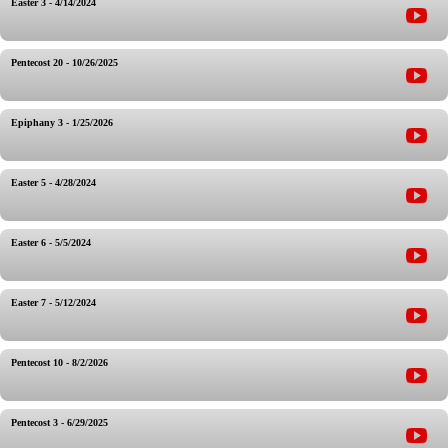
Easter 3 - 4/14/2024
Pentecost 20 - 10/26/2025
Epiphany 3 - 1/25/2026
Easter 5 - 4/28/2024
Easter 6 - 5/5/2024
Easter 7 - 5/12/2024
Pentecost 10 - 8/2/2026
Pentecost 3 - 6/29/2025