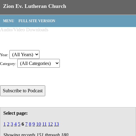
Zion Ev. Lutheran Church
MENU
FULL SITE VERSION
Audio/Video Downloads
Year:
Category:
Select page:
1
2
3
4
5
6
7
8
9
10
11
12
13
Showing records 151 through 180.