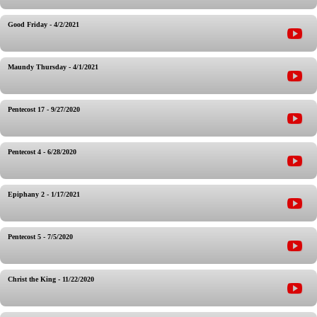
Good Friday - 4/2/2021
Maundy Thursday - 4/1/2021
Pentecost 17 - 9/27/2020
Pentecost 4 - 6/28/2020
Epiphany 2 - 1/17/2021
Pentecost 5 - 7/5/2020
Christ the King - 11/22/2020