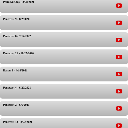
Palm Sunday - 3/28/2021
Pentecost 9 - 8/2/2020
Pentecost 6 - 7/17/2022
Pentecost 21 - 10/25/2020
Easter 3 - 4/18/2021
Pentecost 4 - 6/20/2021
Pentecost 2 - 6/6/2021
Pentecost 13 - 8/22/2021