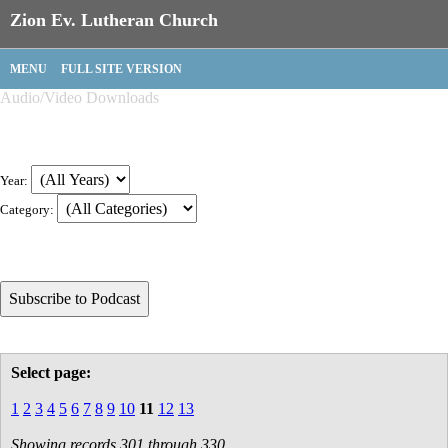
Zion Ev. Lutheran Church
MENU
FULL SITE VERSION
Audio/Video Downloads
Year:
Category:
Select page:
1
2
3
4
5
6
7
8
9
10
11
12
13
Showing records 301 through 330.