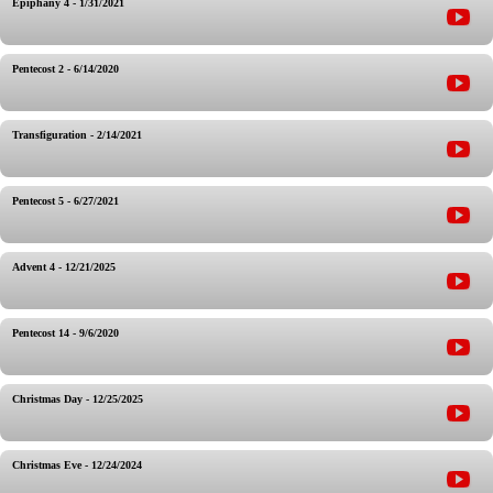
Epiphany 4 - 1/31/2021
Pentecost 2 - 6/14/2020
Transfiguration - 2/14/2021
Pentecost 5 - 6/27/2021
Advent 4 - 12/21/2025
Pentecost 14 - 9/6/2020
Christmas Day - 12/25/2025
Christmas Eve - 12/24/2024