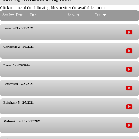
Click on one of the following files to view the available options:
Sort by:
Date
Title
Speaker
Text
Pentecost 3 - 6/13/2021
Christmas 2 - 1/3/2021
Easter 3 - 4/26/2020
Pentecost 9 - 7/25/2021
Epiphany 5 - 2/7/2021
Midweek Lent 5 - 3/17/2021