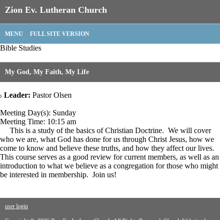
Zion Ev. Lutheran Church
MENU
FULL SITE VERSION
Bible Studies
My God, My Faith, My Life
Leader:
Pastor Olsen
Meeting Day(s): Sunday
Meeting Time: 10:15 am
This is a study of the basics of Christian Doctrine. We will cover
who we are, what God has done for us through Christ Jesus, how we
come to know and believe these truths, and how they affect our lives.
This course serves as a good review for current members, as well as an
introduction to what we believe as a congregation for those who might
be interested in membership. Join us!
user login